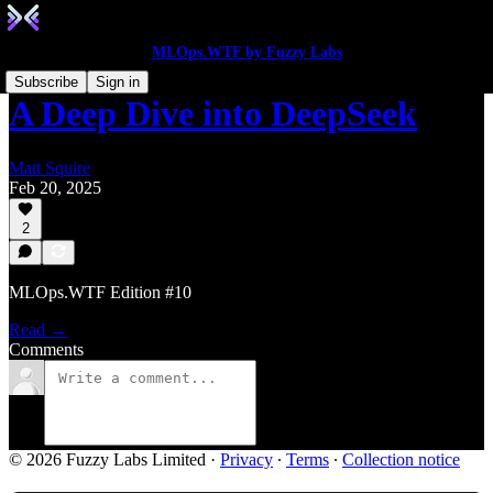
MLOps.WTF by Fuzzy Labs
Subscribe
Sign in
A Deep Dive into DeepSeek
Matt Squire
Feb 20, 2025
2
MLOps.WTF Edition #10
Read →
Comments
© 2026 Fuzzy Labs Limited
·
Privacy
∙
Terms
∙
Collection notice