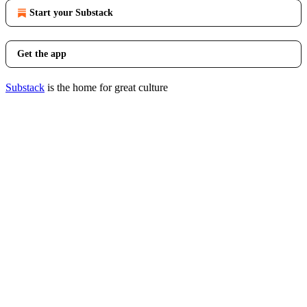
Start your Substack
Get the app
Substack
is the home for great culture