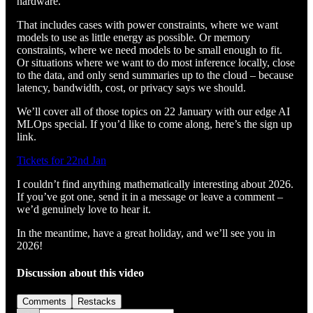
hardware.
That includes cases with power constraints, where we want
models to use as little energy as possible. Or memory
constraints, where we need models to be small enough to fit.
Or situations where we want to do most inference locally, close
to the data, and only send summaries up to the cloud – because
latency, bandwidth, cost, or privacy says we should.
We’ll cover all of those topics on 22 January with our edge AI
MLOps special. If you’d like to come along, here’s the sign up
link.
Tickets for 22nd Jan
I couldn’t find anything mathematically interesting about 2026.
If you’ve got one, send it in a message or leave a comment –
we’d genuinely love to hear it.
In the meantime, have a great holiday, and we’ll see you in
2026!
Discussion about this video
Comments
Restacks