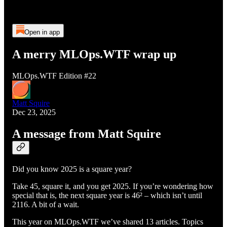
Open in app
A merry MLOps.WTF wrap up
MLOps.WTF Edition #22
Matt Squire
Dec 23, 2025
A message from Matt Squire
Did you know 2025 is a square year?
Take 45, square it, and you get 2025. If you’re wondering how
special that is, the next square year is 46² – which isn’t until
2116. A bit of a wait.
This year on MLOps.WTF we’ve shared 13 articles. Topics