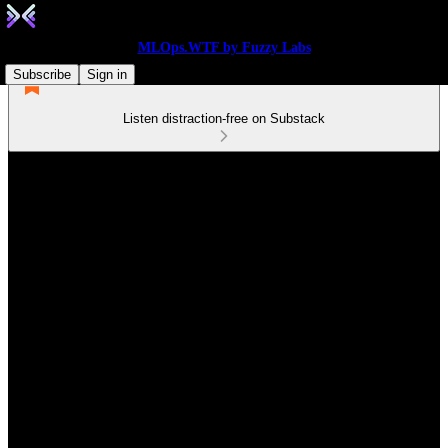
MLOps.WTF by Fuzzy Labs
Subscribe
Sign in
Listen distraction-free on Substack