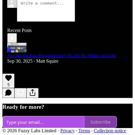
Recent Posts
Are We the Last Programmers? AI and the Future of Code
Sep 30, 2025
Matt Squire
•
5
Ready for more?
Subscribe
© 2026 Fuzzy Labs Limited
·
Privacy
∙
Terms
∙
Collection notice