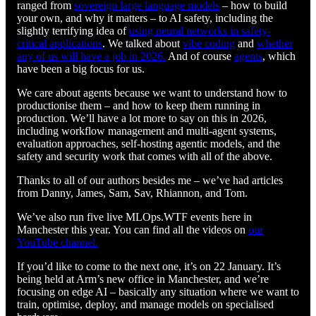
ranged from
sovereign large language models
– how to build
your own, and why it matters – to AI safety, including the
slightly terrifying idea of
using neural networks in safety-
critical applications
. We talked about
vibe coding
and
whether
any of us will have a job in 2026.
And of course
agents
, which
have been a big focus for us.
We care about agents because we want to understand how to
productionise them – and how to keep them running in
production. We’ll have a lot more to say on this in 2026,
including workflow management and multi-agent systems,
evaluation approaches, self-hosting agentic models, and the
safety and security work that comes with all of the above.
Thanks to all of our authors besides me – we’ve had articles
from Danny, James, Sam, Sav, Rhiannon, and Tom.
We’ve also run five live MLOps.WTF events here in
Manchester this year. You can find all the videos on
our
YouTube channel.
If you’d like to come to the next one, it’s on 22 January. It’s
being held at Arm’s new office in Manchester, and we’re
focusing on edge AI – basically any situation where we want to
train, optimise, deploy, and manage models on specialised