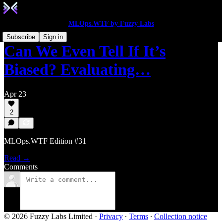
MLOps.WTF by Fuzzy Labs
Subscribe
Sign in
Can We Even Tell If It’s
Biased? Evaluating…
Apr 23
2
MLOps.WTF Edition #31
Read →
Comments
© 2026 Fuzzy Labs Limited
·
Privacy
∙
Terms
∙
Collection notice