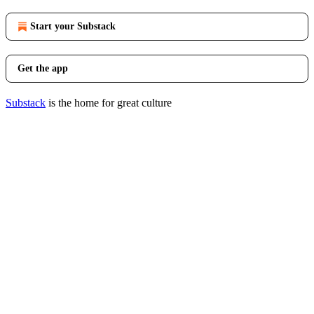
Start your Substack
Get the app
Substack
is the home for great culture