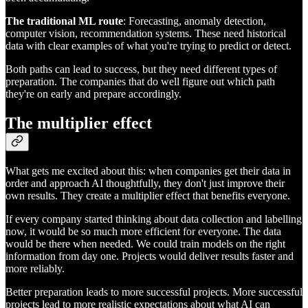
The traditional ML route
: Forecasting, anomaly detection,
computer vision, recommendation systems. These need historical
data with clear examples of what you're trying to predict or detect.
Both paths can lead to success, but they need different types of
preparation. The companies that do well figure out which path
they're on early and prepare accordingly.
The multiplier effect
What gets me excited about this: when companies get their data in
order and approach AI thoughtfully, they don't just improve their
own results. They create a multiplier effect that benefits everyone.
If every company started thinking about data collection and labelling
now, it would be so much more efficient for everyone. The data
would be there when needed. We could train models on the right
information from day one. Projects would deliver results faster and
more reliably.
Better preparation leads to more successful projects. More successful
projects lead to more realistic expectations about what AI can