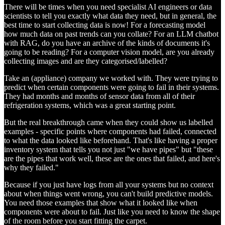
There will be times when you need specialist AI engineers or data
scientists to tell you exactly what data they need, but in general, the
best time to start collecting data is now! For a forecasting model
how much data on past trends can you collate? For an LLM chatbot
with RAG, do you have an archive of the kinds of documents it's
going to be reading? For a computer vision model, are you already
collecting images and are they categorised/labelled?
Take an (appliance) company we worked with. They were trying to
predict when certain components were going to fail in their systems.
They had months and months of sensor data from all of their
refrigeration systems, which was a great starting point.
But the real breakthrough came when they could show us labelled
examples - specific points where components had failed, connected
to what the data looked like beforehand. That's like having a proper
inventory system that tells you not just "we have pipes" but "these
are the pipes that work well, these are the ones that failed, and here's
why they failed."
Because if you just have logs from all your systems but no context
about when things went wrong, you can't build predictive models.
You need those examples that show what it looked like when
components were about to fail. Just like you need to know the shape
of the room before you start fitting the carpet.