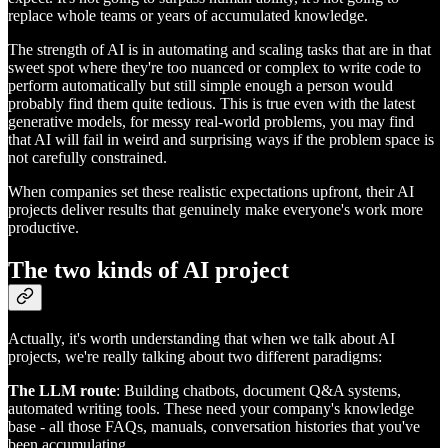
replace whole teams or years of accumulated knowledge.
The strength of AI is in automating and scaling tasks that are in that
sweet spot where they're too nuanced or complex to write code to
perform automatically but still simple enough a person would
probably find them quite tedious. This is true even with the latest
generative models, for messy real-world problems, you may find
that AI will fail in weird and surprising ways if the problem space is
not carefully constrained.
When companies set these realistic expectations upfront, their AI
projects deliver results that genuinely make everyone's work more
productive.
The two kinds of AI project
Actually, it's worth understanding that when we talk about AI
projects, we're really talking about two different paradigms:
The LLM route
: Building chatbots, document Q&A systems,
automated writing tools. These need your company's knowledge
base - all those FAQs, manuals, conversation histories that you've
been accumulating.