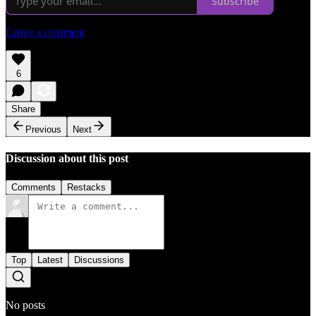
Subscribe
Leave a comment
6
Share
Previous
Next
Discussion about this post
Comments
Restacks
Top
Latest
Discussions
No posts