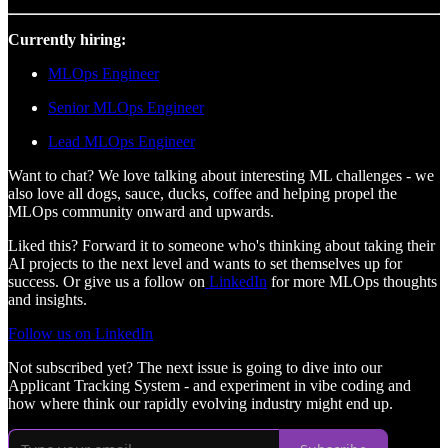
Currently hiring:
MLOps Engineer
Senior MLOps Engineer
Lead MLOps Engineer
Want to chat? We love talking about interesting ML challenges - we
also love all dogs, sauce, ducks, coffee and helping propel the
MLOps community onward and upwards.
Liked this? Forward it to someone who's thinking about taking their
AI projects to the next level and wants to set themselves up for
success. Or give us a follow on
LinkedIn
for more MLOps thoughts
and insights.
Follow us on LinkedIn
Not subscribed yet? The next issue is going to dive into our
Applicant Tracking System - and experiment in vibe coding and
how where think our rapidly evolving industry might end up.