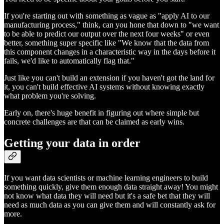
If you're starting out with something as vague as "apply AI to our
manufacturing process," think, can you hone that down to "we want
to be able to predict our output over the next four weeks" or even
better, something super specific like "We know that the data from
this component changes in a characteristic way in the days before it
fails, we'd like to automatically flag that."
Just like you can't build an extension if you haven't got the land for
it, you can't build effective AI systems without knowing exactly
what problem you're solving.
Early on, there's huge benefit in figuring out where simple but
concrete challenges are that can be claimed as early wins.
Getting your data in order
If you want data scientists or machine learning engineers to build
something quickly, give them enough data straight away! You might
not know what data they will need but it's a safe bet that they will
need as much data as you can give them and will constantly ask for
more.