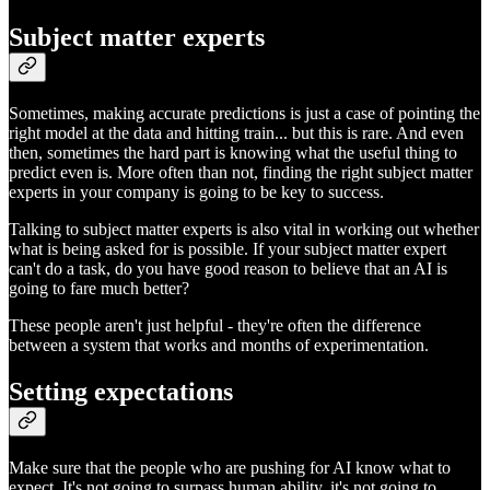
Subject matter experts
Sometimes, making accurate predictions is just a case of pointing the
right model at the data and hitting train... but this is rare. And even
then, sometimes the hard part is knowing what the useful thing to
predict even is. More often than not, finding the right subject matter
experts in your company is going to be key to success.
Talking to subject matter experts is also vital in working out whether
what is being asked for is possible. If your subject matter expert
can't do a task, do you have good reason to believe that an AI is
going to fare much better?
These people aren't just helpful - they're often the difference
between a system that works and months of experimentation.
Setting expectations
Make sure that the people who are pushing for AI know what to
expect. It's not going to surpass human ability, it's not going to