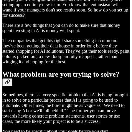
setting up an entirely new team. You know that enthusiasm will
wane if your managers don't see results soon. So how do you set up
for success?
There are a few things that you can do to make sure that money
spent investing in AI is money well-spent.
The companies that get this right share something in common:
they've been getting their data house in order long before they
started shopping for AI solutions. They've got their tools ready, paint
colours picked out, a new floorplan fully mapped - rather than
winging it and hoping for the best.
What problem are you trying to solve?
Sometimes, there is a very specific problem that AI is being brought
in to solve or a particular process that AI is going to be used to
automate. Other times, the brief might be as vague as "We need to
start using AI or we'll fall behind." The further you can move
towards having concrete problem statements, user stories or use
cases, the more likely your project is to be a success.
You need to be specific about your goals before you start.