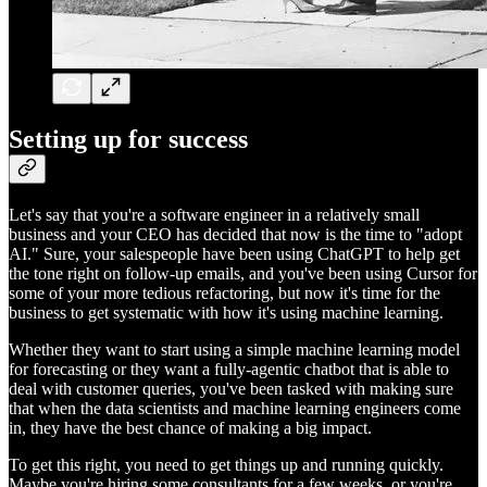
Setting up for success
Let's say that you're a software engineer in a relatively small
business and your CEO has decided that now is the time to "adopt
AI." Sure, your salespeople have been using ChatGPT to help get
the tone right on follow-up emails, and you've been using Cursor for
some of your more tedious refactoring, but now it's time for the
business to get systematic with how it's using machine learning.
Whether they want to start using a simple machine learning model
for forecasting or they want a fully-agentic chatbot that is able to
deal with customer queries, you've been tasked with making sure
that when the data scientists and machine learning engineers come
in, they have the best chance of making a big impact.
To get this right, you need to get things up and running quickly.
Maybe you're hiring some consultants for a few weeks, or you're