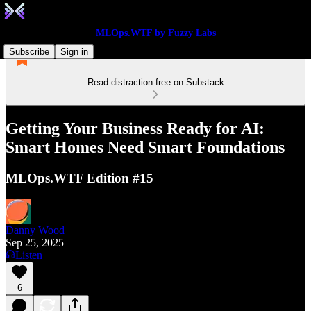
MLOps.WTF by Fuzzy Labs
Subscribe
Sign in
Read distraction-free on Substack
Getting Your Business Ready for AI:
Smart Homes Need Smart Foundations
MLOps.WTF Edition #15
Danny Wood
Sep 25, 2025
Listen
6