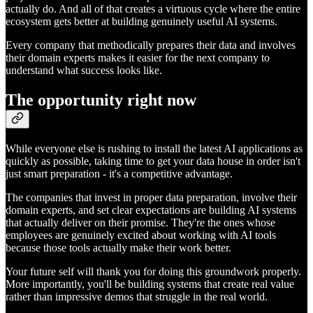
actually do. And all of that creates a virtuous cycle where the entire
ecosystem gets better at building genuinely useful AI systems.
Every company that methodically prepares their data and involves
their domain experts makes it easier for the next company to
understand what success looks like.
The opportunity right now
While everyone else is rushing to install the latest AI applications as
quickly as possible, taking time to get your data house in order isn't
just smart preparation - it's a competitive advantage.
The companies that invest in proper data preparation, involve their
domain experts, and set clear expectations are building AI systems
that actually deliver on their promise. They're the ones whose
employees are genuinely excited about working with AI tools
because those tools actually make their work better.
Your future self will thank you for doing this groundwork properly.
More importantly, you'll be building systems that create real value
rather than impressive demos that struggle in the real world.