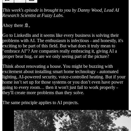
This week's episode is brought to you by Danny Wood, Lead AI
Research Scientist at Fuzzy Labs.
Ahoy there 🚢,
Go to LinkedIn and it seems like every business is solving their
problems with AI. The enthusiasm is infectious - and honestly, it's
exciting to be part of this field. But what does it truly mean to
"embrace AI"? Are companies really embracing it, giving AI a
proper bear hug, or are we only seeing part of the picture?
Think about renovating a house. You might be buzzing with
excitement about installing smart home technology - automated
lighting, AI-powered security, voice-controlled heating. But if your
home isn’t set up for those systems or you don’t even have power
going to every room… then it won't just fail to work properly -
they'll create more problems than they solve.
The same principle applies to AI projects.