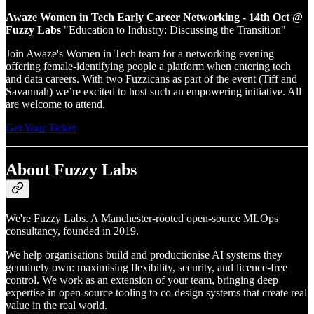
Awaze Women in Tech Early Career Networking - 14th Oct @
Fuzzy Labs
"Education to Industry: Discussing the Transition"
Join Awaze's Women in Tech team for a networking evening
offering female-identifying people a platform when entering tech
and data careers. With two Fuzzicans as part of the event (Tiff and
Savannah) we’re excited to host such an empowering initiative. All
are welcome to attend.
Get Your Ticket
About Fuzzy Labs
We're Fuzzy Labs. A Manchester-rooted open-source MLOps
consultancy, founded in 2019.
We help organisations build and productionise AI systems they
genuinely own: maximising flexibility, security, and licence-free
control. We work as an extension of your team, bringing deep
expertise in open-source tooling to co-design systems that create real
value in the real world.