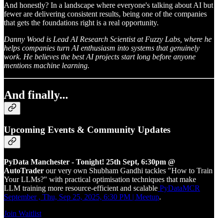
And honestly? In a landscape where everyone's talking about AI but
fewer are delivering consistent results, being one of the companies
that gets the foundations right is a real opportunity.
Danny Wood is Lead AI Research Scientist at Fuzzy Labs, where he
helps companies turn AI enthusiasm into systems that genuinely
work. He believes the best AI projects start long before anyone
mentions machine learning.
And finally...
Upcoming Events & Community Updates
PyData Manchester - Tonight! 25th Sept, 6:30pm @
AutoTrader
our very own Shubham Gandhi tackles "How to Train
Your LLMs?" with practical optimisation techniques that make
LLM training more resource-efficient and scalable
PyDataMCR
September , Thu, Sep 25, 2025, 6:30 PM | Meetup
.
Join Waitlist