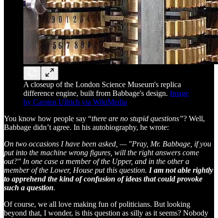
A closeup of the London Science Museum's replica
difference engine, built from Babbage's design.
Image
by Carsten Ullrich via WikiMedia
You know how people say “
there are no stupid questions”
? Well,
Babbage didn’t agree. In his autobiography, he wrote:
On two occasions I have been asked, — "Pray, Mr. Babbage, if you
put into the machine wrong figures, will the right answers come
out?" In one case a member of the Upper, and in the other a
member of the Lower, House put this question.
I am not able rightly
to apprehend the kind of confusion of ideas that could provoke
such a question
.
Of course, we all love making fun of politicians. But looking
beyond that, I wonder, is this question as silly as it seems? Nobody