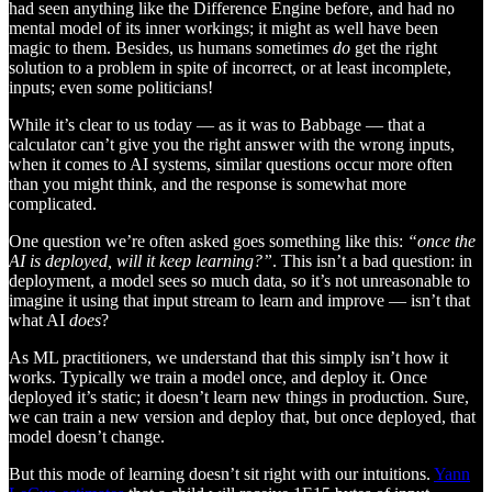
had seen anything like the Difference Engine before, and had no
mental model of its inner workings; it might as well have been
magic to them. Besides, us humans sometimes
do
get the right
solution to a problem in spite of incorrect, or at least incomplete,
inputs; even some politicians!
While it’s clear to us today — as it was to Babbage — that a
calculator can’t give you the right answer with the wrong inputs,
when it comes to AI systems, similar questions occur more often
than you might think, and the response is somewhat more
complicated.
One question we’re often asked goes something like this:
“once the
AI is deployed, will it keep learning?”
. This isn’t a bad question: in
deployment, a model sees so much data, so it’s not unreasonable to
imagine it using that input stream to learn and improve — isn’t that
what AI
does
?
As ML practitioners, we understand that this simply isn’t how it
works. Typically we train a model once, and deploy it. Once
deployed it’s static; it doesn’t learn new things in production. Sure,
we can train a new version and deploy that, but once deployed, that
model doesn’t change.
But this mode of learning doesn’t sit right with our intuitions.
Yann