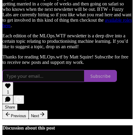
getting married in a couple of weeks and then going on safari so
who knows when the next newsletter will be out. BTW - Fuzzy
Labs are currently hiring so if you like what you read here and want
to get involved in this kind of thing then checkout the
available roles
here
.
Each edition of the MLOps.WTF newsletter is a deep dive into a
certain topic relating to productionising machine learning. If you’d
like to suggest a topic, drop us an email!
Thanks for reading MLOps.wtf by Matt Squire! Subscribe for free
to receive new posts and support my work.
Subscribe
1
Share
Previous
Next
Discussion about this post