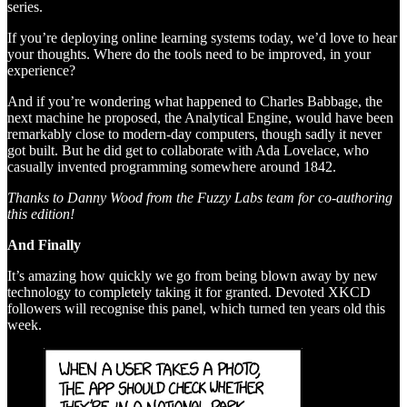
series.
If you’re deploying online learning systems today, we’d love to hear
your thoughts. Where do the tools need to be improved, in your
experience?
And if you’re wondering what happened to Charles Babbage, the
next machine he proposed, the Analytical Engine, would have been
remarkably close to modern-day computers, though sadly it never
got built. But he did get to collaborate with Ada Lovelace, who
casually invented programming somewhere around 1842.
Thanks to Danny Wood from the Fuzzy Labs team for co-authoring
this edition!
And Finally
It’s amazing how quickly we go from being blown away by new
technology to completely taking it for granted. Devoted XKCD
followers will recognise this panel, which turned ten years old this
week.