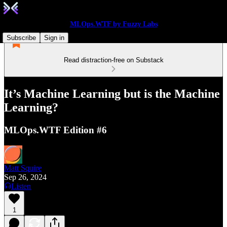
MLOps.WTF by Fuzzy Labs
Subscribe
Sign in
Read distraction-free on Substack
It’s Machine Learning but is the Machine
Learning?
MLOps.WTF Edition #6
Matt Squire
Sep 26, 2024
Listen
1