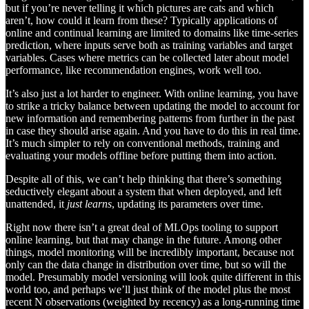
but if you’re never telling it which pictures are cats and which
aren’t, how could it learn from these? Typically applications of
online and continual learning are limited to domains like time-series
prediction, where inputs serve both as training variables and target
variables. Cases where metrics can be collected later about model
performance, like recommendation engines, work well too.
It’s also just a lot harder to engineer. With online learning, you have
to strike a tricky balance between updating the model to account for
new information and remembering patterns from further in the past
in case they should arise again. And you have to do this in real time.
It’s much simpler to rely on conventional methods, training and
evaluating your models offline before putting them into action.
Despite all of this, we can’t help thinking that there’s something
seductively elegant about a system that when deployed, and left
unattended, it
just learns
, updating its parameters over time.
Right now there isn’t a great deal of MLOps tooling to support
online learning, but that may change in the future. Among other
things, model monitoring will be incredibly important, because not
only can the data change in distribution over time, but so will the
model. Presumably model versioning will look quite different in this
world too, and perhaps we’ll just think of the model plus the most
recent N observations (weighted by recency) as a long-running time