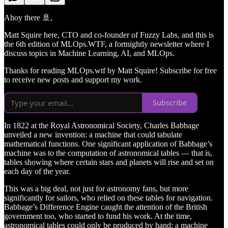
Ahoy there 🚢​,
Matt Squire here, CTO and co-founder of Fuzzy Labs, and this is
the 6th edition of MLOps.WTF, a fortnightly newsletter where I
discuss topics in Machine Learning, AI, and MLOps.
Thanks for reading MLOps.wtf by Matt Squire! Subscribe for free
to receive new posts and support my work.
Subscribe
In 1822 at the Royal Astronomical Society, Charles Babbage
unveiled a new invention: a machine that could tabulate
mathematical functions. One significant application of Babbage’s
machine was to the computation of astronomical tables — that is,
tables showing where certain stars and planets will rise and set on
each day of the year.
This was a big deal, not just for astronomy fans, but more
significantly for sailors, who relied on these tables for navigation.
Babbage’s Difference Engine caught the attention of the British
government too, who started to fund his work. At the time,
astronomical tables could only be produced by hand; a machine