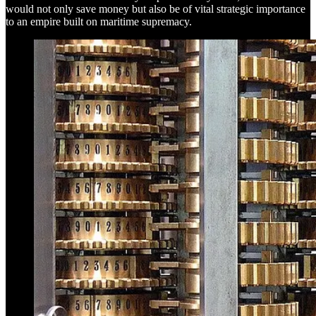
would not only save money but also be of vital strategic importance
to an empire built on maritime supremacy.