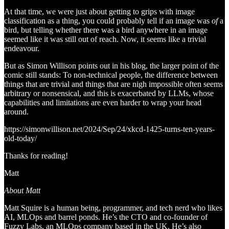
At that time, we were just about getting to grips with image
classification as a thing, you could probably tell if an image was
of
a
bird, but telling whether there was a bird anywhere in an image
seemed like it was still out of reach. Now, it seems like a trivial
endeavour.
But as Simon Willison points out in his blog, the larger point of the
comic still stands: To non-technical people, the difference between
things that are trivial and things that are nigh impossible often seems
arbitrary or nonsensical, and this is exacerbated by LLMs, whose
capabilities and limitations are even harder to wrap your head
around.
https://simonwillison.net/2024/Sep/24/xkcd-1425-turns-ten-years-
old-today/
Thanks for reading!
Matt
About Matt
Matt Squire is a human being, programmer, and tech nerd who likes
AI, MLOps and barrel ponds. He’s the CTO and co-founder of
Fuzzy Labs, an MLOps company based in the UK. He’s also