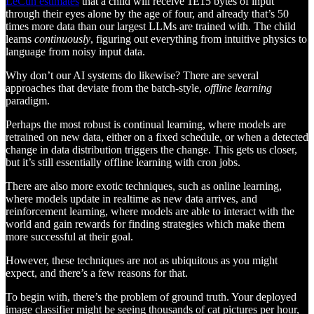
LeCun estimates
that a child will receive 1E15 bytes of input
through their eyes alone by the age of four, and already that’s 50
times more data than our largest LLMs are trained with. The child
learns
continuously
, figuring out everything from intuitive physics to
language from noisy input data.
Why don’t our AI systems do likewise? There are several
approaches that deviate from the batch-style,
offline learning
paradigm.
Perhaps the most robust is continual learning, where models are
retrained on new data, either on a fixed schedule, or when a detected
change in data distribution triggers the change. This gets us closer,
but it’s still essentially offline learning with cron jobs.
There are also more exotic techniques, such as online learning,
where models update in realtime as new data arrives, and
reinforcement learning, where models are able to interact with the
world and gain rewards for finding strategies which make them
more successful at their goal.
However, these techniques are not as ubiquitous as you might
expect, and there’s a few reasons for that.
To begin with, there’s the problem of ground truth. Your deployed
image classifier might be seeing thousands of cat pictures per hour,