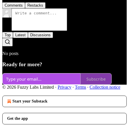
Comments
Restacks
Top
Latest
Discussions
No posts
Ready for more?
Subscribe
© 2026 Fuzzy Labs Limited
·
Privacy
∙
Terms
∙
Collection notice
Start your Substack
Get the app