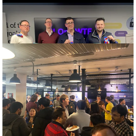
Christopher Brook, Lloyds Banking
Group: “Enabling Agentic Operations at
Scale”