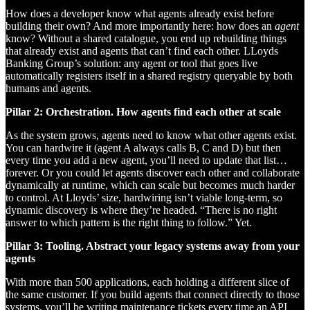
How does a developer know what agents already exist before
building their own? And more importantly here: how does an
agent
know? Without a shared catalogue, you end up rebuilding things
that already exist and agents that can’t find each other. LLoyds
Banking Group’s solution: any agent or tool that goes live
automatically registers itself in a shared registry queryable by both
humans and agents.
Pillar 2: Orchestration. How agents find each other at scale
As the system grows, agents need to know what other agents exist.
You can hardwire it (agent A always calls B, C and D) but then
every time you add a new agent, you’ll need to update that list…
forever. Or you could let agents discover each other and collaborate
dynamically at runtime, which can scale but becomes much harder
to control. At Lloyds’ size, hardwiring isn’t viable long-term, so
dynamic discovery is where they’re headed. “There is no right
answer to which pattern is the right thing to follow.” Yet.
Pillar 3: Tooling. Abstract your legacy systems away from your
agents
With more than 500 applications, each holding a different slice of
the same customer. If you build agents that connect directly to those
systems, you’ll be writing maintenance tickets every time an API