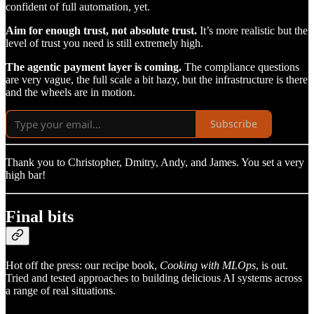
confident of full automation, yet.
Aim for enough trust, not absolute trust.
It’s more realistic but the
level of trust you need is still extremely high.
The agentic payment layer is coming.
The compliance questions
are very vague, the full scale a bit hazy, but the infrastructure is there
and the wheels are in motion.
Subscribe
Thank you to Christopher, Dmitry, Andy, and James. You set a very
high bar!
Final bits
Hot off the press: our recipe book,
Cooking with MLOps
, is out.
Tried and tested approaches to building delicious AI systems across
a range of real situations.