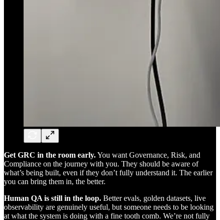
Get GRC in the room early.
You want Governance, Risk, and
Compliance on the journey with you. They should be aware of
what’s being built, even if they don’t fully understand it. The earlier
you can bring them in, the better.
Human QA is still in the loop.
Better evals, golden datasets, live
observability are genuinely useful, but someone needs to be looking
at what the system is doing with a fine tooth comb. We’re not fully