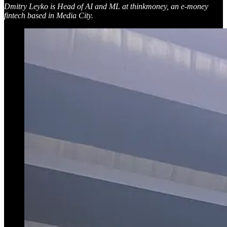
Dmitry Leyko is Head of AI and ML at thinkmoney, an e-money
fintech based in Media City.