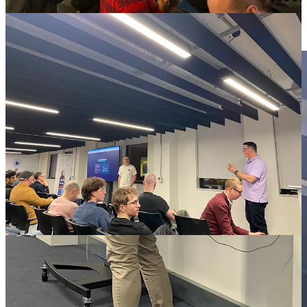
Christopher is principal engineer for Hive Lab, an internal platform
Lloyds are building to run agentic operations across the group.