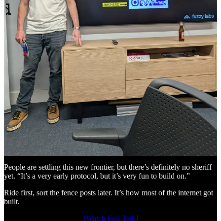
x402: the HTTP status code that’s been waiting since 1995
In 1995, the original HTTP spec included status code 402, of
“Payment Required”, and (at the time) marked it “reserved for future
use.” Thirty years later, Coinbase and Cloudflare have launched
x402 to finally stake the claim.
The flow: agent sends a GET request. Server responds 402 with a
price and wallet address. Agent retries with payment in the header.
Server responds: 200 OK. Data arrives, payment settled on-chain in
about 200ms at under a tenth of a cent. No accounts. No
chargebacks. At all. Ever.
CoinGecko is gating data through it today. Stripe integrated it in
February 2026. Google’s A2A protocol has it built in. There’s no
shortage of companies riding the same trail. It’s very much a given
that this new payment process will have a big impact within how we
think about online payments. If it’s not here already.
People are settling this new frontier, but there’s definitely no sheriff
yet. “It’s a very early protocol, but it’s very fun to build on.”
Ride first, sort the fence posts later. It’s how most of the internet got
built.
[Watch Full Talk]