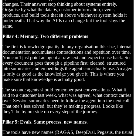
changes. Their answer: stop thinking about systems entirely.
Organise by what the data
is
, customer information, events,
products, and build tools that sit above whichever system holds it
underneath. That way the APIs can change but the tool stays the
same.
Pillar 4: Memory. Two different problems
The first is knowledge quality. In any organisation this size, internal
documentation accumulates contradictions and repetition over time.
You can’t just point an agent at raw text and expect sense back. So
every document goes through a pipeline first: cleaned, structured
into summaries and embeddings the agent can actually use. An agent
is only as good as the knowledge you give it. This is where you
make sure that knowledge is actually good.
The second: agents should remember past conversations. What it
said to a customer last week, what was agreed, what context carries
over. Session summaries need to follow the agent into the next call.
That one’s less solved, but they’re making progress. Looks like
they’ll be by our side on every step of the journey.
Pillar 5: Evals. Same process, new names.
The tools have new names (RAGAS, DeepEval, Pegasus, the usual