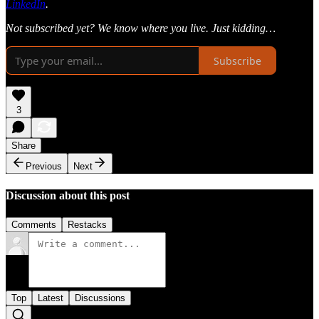
LinkedIn
.
Not subscribed yet? We know where you live. Just kidding…
Subscribe
3
Share
Previous
Next
Discussion about this post
Comments
Restacks
Top
Latest
Discussions