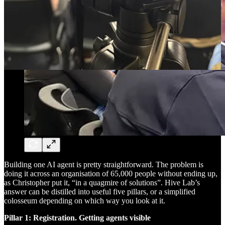
Building one AI agent is pretty straightforward. The problem is
doing it across an organisation of 65,000 people without ending up,
as Christopher put it, “in a quagmire of solutions”. Hive Lab’s
answer can be distilled into useful five pillars, or a simplified
colosseum depending on which way you look at it.
Pillar 1: Registration. Getting agents visible