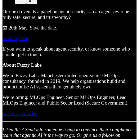
Our next event is a panel on agent security — can agents ever be
truly safe, secure, and trustworthy?
📅 20th May. Save the date.
Save my seat
If you want to speak about agent security, or know someone who
should: get in touch.
About Fuzzy Labs
We’re Fuzzy Labs. Manchester-rooted open-source MLOps
consultancy, founded in 2019. We help organisations build and
productionise AI systems they genuinely own.
We’re hiring: MLOps Engineer, Senior MLOps Engineer, Lead
MLOps Engineer and Public Sector Lead (Secure Government).
See all open roles
Liked this? Send it to someone trying to convince their compliance
team that agentic AI is the way to go. Or give us a follow on