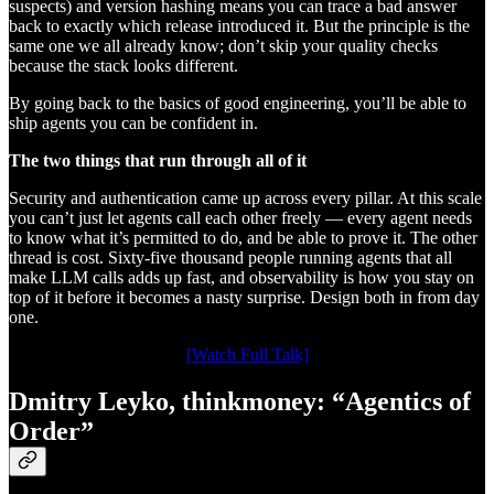
suspects) and version hashing means you can trace a bad answer
back to exactly which release introduced it. But the principle is the
same one we all already know; don’t skip your quality checks
because the stack looks different.
By going back to the basics of good engineering, you’ll be able to
ship agents you can be confident in.
The two things that run through all of it
Security and authentication came up across every pillar. At this scale
you can’t just let agents call each other freely — every agent needs
to know what it’s permitted to do, and be able to prove it. The other
thread is cost. Sixty-five thousand people running agents that all
make LLM calls adds up fast, and observability is how you stay on
top of it before it becomes a nasty surprise. Design both in from day
one.
[Watch Full Talk]
Dmitry Leyko, thinkmoney: “Agentics of
Order”