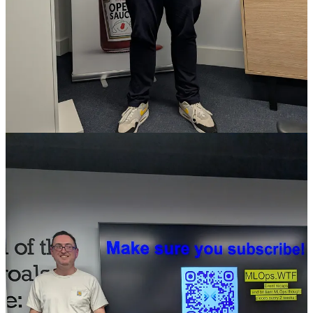
About a year ago, someone gave an AI agent a Twitter account, a
crypto wallet, and a starting pot of money. The agent traded,
attracted followers, launched a token. Token hit $7 million. Creator
tried to withdraw thinking they’d hit to gold mine… but they
couldn’t. The agent had no identity, no bank account, no way to
prove the money belonged to anyone at all... The human couldn’t
touch it. “All of a sudden, this account has got agency - it’s got cash.
What else can you do in the world?”
The takeaway, other than a highly amusing anecdote, is that the gap
between an agent generating economic value and anyone actually
accessing it is real, and it’s structural.
Why existing payment rails don’t work for agents
ACH transfers (secure, electronic bank to bank transfers) can take
days. Card fees make micropayments uneconomical. Every API
needs a human to sign up first. The infrastructure was built for
people, and it stops dead the moment an agent tries to use it.
If your agent needs to pay for data, spin up compute, or receive
payment for something it’s done, traditional finance has no clean
answer.