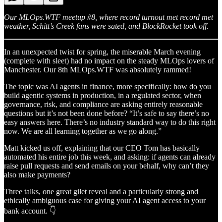
Our MLOps.WTF meetup #8, where record turnout met record met
weather, Schitt’s Creek fans were sated, and BlockRocket took off.
In an unexpected twist for spring, the miserable March evening
(complete with sleet) had no impact on the steady MLOps lovers of
Manchester. Our 8th MLOps.WTF was absolutely rammed!
The topic was AI agents in finance, more specifically: how do you
build agentic systems in production, in a regulated sector, when
governance, risk, and compliance are asking entirely reasonable
questions but it’s not been done before? “It’s safe to say there’s no
easy answers here. There’s no industry standard way to do this right
now. We are all learning together as we go along.”
Matt kicked us off, explaining that our CEO Tom has basically
automated his entire job this week, and asking: if agents can already
raise pull requests and send emails on your behalf, why can’t they
also make payments?
Three talks, one great gilet reveal and a particularly strong and
ethically ambiguous case for giving your AI agent access to your
bank account. 👇