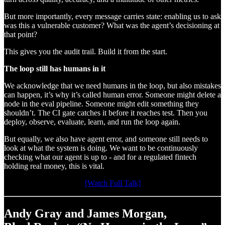
But more importantly, every message carries state: enabling us to ask
was this a vulnerable customer? What was the agent’s decisioning at
that point?
This gives you the audit trail. Build it from the start.
The loop still has humans in it
We acknowledge that we need humans in the loop, but also mistakes
can happen, it’s why it’s called human error. Someone might delete a
node in the eval pipeline. Someone might edit something they
shouldn’t. The CI gate catches it before it reaches test. Then you
deploy, observe, evaluate, learn, and run the loop again.
But equally, we also have agent error, and someone still needs to
look at what the system is doing. We want to be continuously
checking what our agent is up to - and for a regulated fintech
holding real money, this is vital.
[Watch Full Talk]
Andy Gray and James Morgan,