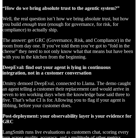
“How do we bring absolute trust to the agentic system?”
Well, the real question isn’t how we bring absolute trust, but how
you build
enough
trust (enough for governance, for risk, for
compliance) to actually ship.
The answer: get GRC (Governance, Risk, and Compliance) in the
room from day one. If you’ve told them you’ve got to “fold in the
cheese” they need to not only know what that means but have been
with you in the kitchen from the beginning.
DeepEval: find out your agent is lying in continuous
integration, not in a customer conversation
Dmitry demoed DeepEval, connected to Llama. The demo caught
an agent telling a customer their replacement card would arrive in
seven to ten working days when the knowledge base said three to
five. That’s what CI is for. Allowing you to flag if your agent is
fibbing, before your customer does.
Post-deployment: your observability layer is your evidence for
GRC
LangSmith runs live evaluations as customers chat, scoring every
turn across quality, accuracy, and a multitude of other metrics.