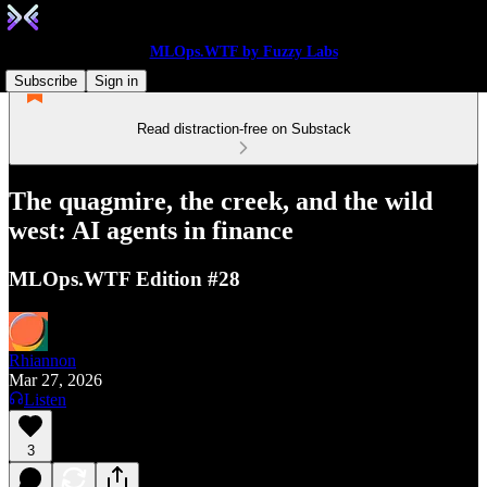
MLOps.WTF by Fuzzy Labs
Subscribe
Sign in
Read distraction-free on Substack
The quagmire, the creek, and the wild
west: AI agents in finance
MLOps.WTF Edition #28
Rhiannon
Mar 27, 2026
Listen
3