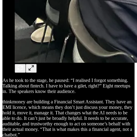
As he took to the stage, he paused: “I realised I forgot something.
Talking about fintech. I have to have a gilet, right?” Eight meetups
in. The speakers know their audience.
thinkmoney are building a Financial Smart Assistant. They have an
EMI licence, which means they don’t just discuss your money, they
hold it, move it, manage it. That changes what the AI needs to be
able to do. It can’t just be broadly helpful. It needs to be accurate,
auditable, and trustworthy enough to act on someone’s behalf with
their actual money. “That is what makes this a financial agent, not a
chatbot.”