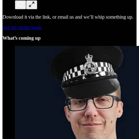
Download it via the link, or email us and we’ll whip something up.
Get my recipe book
What’s coming up