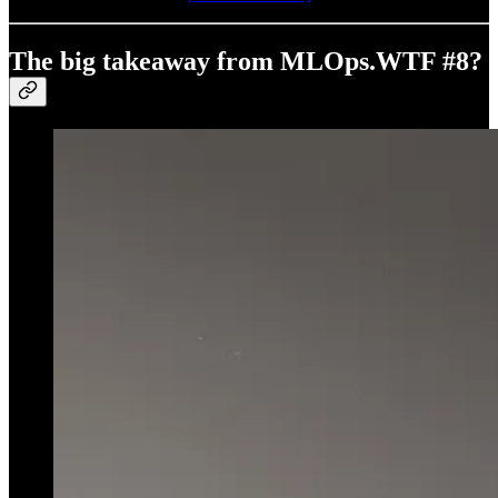
The big takeaway from MLOps.WTF #8?