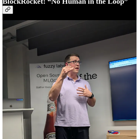
BlockRocket: “No Human in the Loop”
Andy Gray and James Morgan co-founded BlockRocket and have
been building on blockchain since 2017. They knew exactly what
they were riding into. After Christopher’s five-pillar framework and
Dmitry’s hidden state layer, they saddled up with: “Maybe we’re on
the slightly more wild west side of that space versus the traditional
banking.”
Their question: if your agent can already do things on your behalf,
why can’t it pay for things?
A Twitter bot that struck gold and couldn’t get to the bank