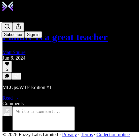
Failure is a great teacher
Subscribe
Sign in
Matt Squire
Jun 6, 2024
2
MLOps.WTF Edition #1
Read →
Comments
© 2026 Fuzzy Labs Limited
·
Privacy
∙
Terms
∙
Collection notice