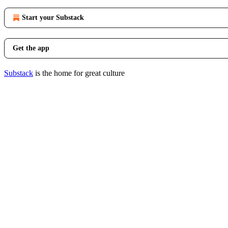
Start your Substack
Get the app
Substack
is the home for great culture