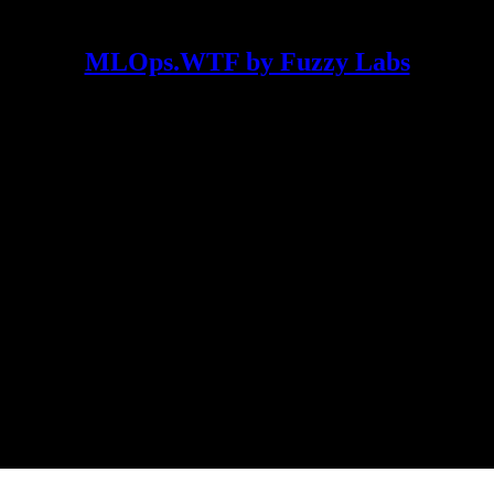
MLOps.WTF by Fuzzy Labs